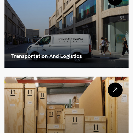
Transportation And Logistics