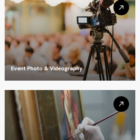
Event Photo & Videography