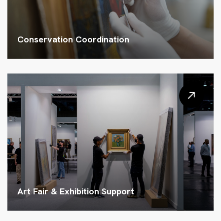
Conservation Coordination
Art Fair & Exhibition Support