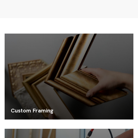
Custom Framing