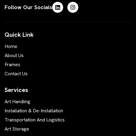
Follow Our Socials
Quick Link
Home
About Us
Frames
Contact Us
Services
Art Handling
Installation & De-Installation
Transportation And Logistics
Art Storage