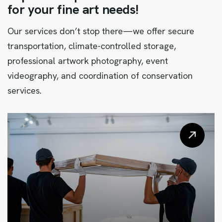
f
o
r
y
o
u
r
f
i
n
e
a
r
t
n
e
e
d
s
!
Our services don’t stop there—we offer secure
transportation, climate-controlled storage,
professional artwork photography, event
videography, and coordination of conservation
services.