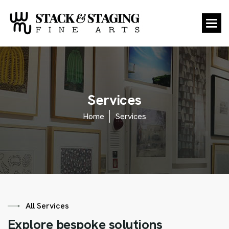
S
e
r
v
i
c
e
s
Home
Services
All Services
E
x
p
l
o
r
e
b
e
s
p
o
k
e
s
o
l
u
t
i
o
n
s