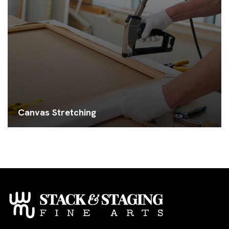
Canvas Stretching