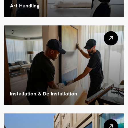
Art Handling
Installation & De-Installation