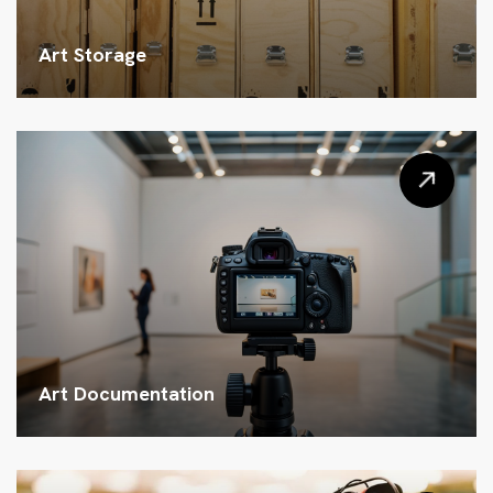
Art Storage
Art Documentation