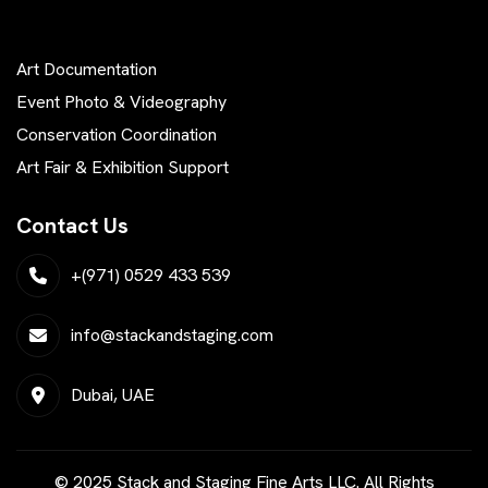
Art Documentation
Event Photo & Videography
Conservation Coordination
Art Fair & Exhibition Support
Contact Us
+(971) 0529 433 539
info@stackandstaging.com
Dubai, UAE
© 2025 Stack and Staging Fine Arts LLC. All Rights