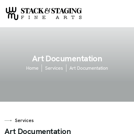
A
r
t
D
o
c
u
m
e
n
t
a
t
i
o
n
Home
Services
Art Documentation
Services
A
r
t
D
o
c
u
m
e
n
t
a
t
i
o
n