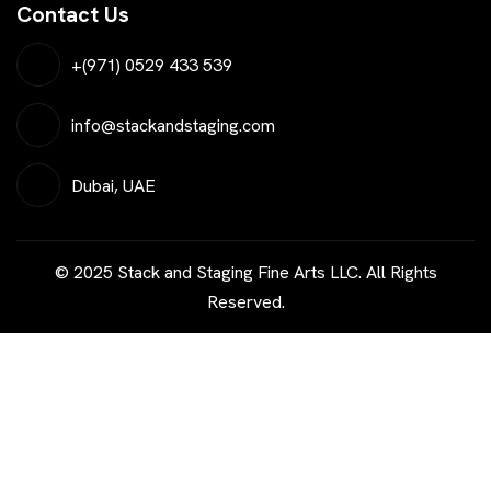
Contact Us
+(971) 0529 433 539
info@stackandstaging.com
Dubai, UAE
© 2025 Stack and Staging Fine Arts LLC. All Rights
Reserved.