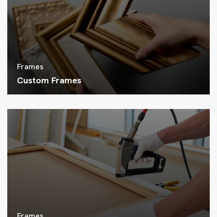
Frames
Custom Frames
Frames