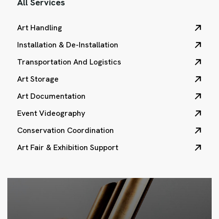
All Services
Art Handling
Installation & De-Installation
Transportation And Logistics
Art Storage
Art Documentation
Event Videography
Conservation Coordination
Art Fair & Exhibition Support