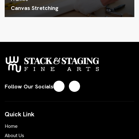
Canvas Stretching
Follow Our Socials
Quick Link
Home
About Us