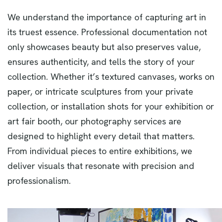
We understand the importance of capturing art in
its truest essence. Professional documentation not
only showcases beauty but also preserves value,
ensures authenticity, and tells the story of your
collection. Whether it’s textured canvases, works on
paper, or intricate sculptures from your private
collection, or installation shots for your exhibition or
art fair booth, our photography services are
designed to highlight every detail that matters.
From individual pieces to entire exhibitions, we
deliver visuals that resonate with precision and
professionalism.