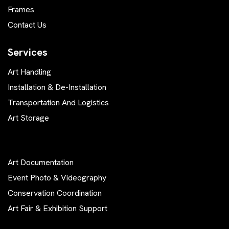
Frames
Contact Us
Services
Art Handling
Installation & De-Installation
Transportation And Logistics
Art Storage
Art Documentation
Event Photo & Videography
Conservation Coordination
Art Fair & Exhibition Support