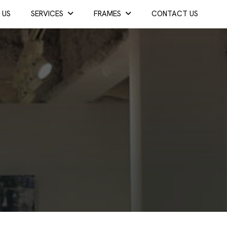
 US
SERVICES
FRAMES
CONTACT US