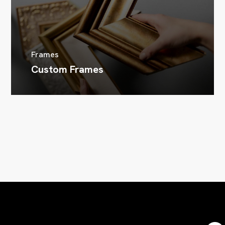
Frames
Custom Frames