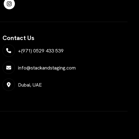
Contact Us
+(971) 0529 433 539
info@stackandstaging.com
Dubai, UAE