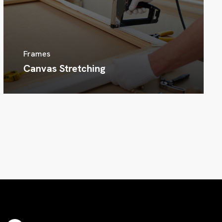
Frames
Canvas Stretching