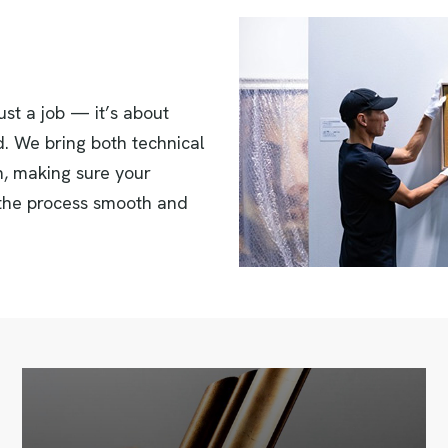
st a job — it’s about
d. We bring both technical
on, making sure your
 the process smooth and