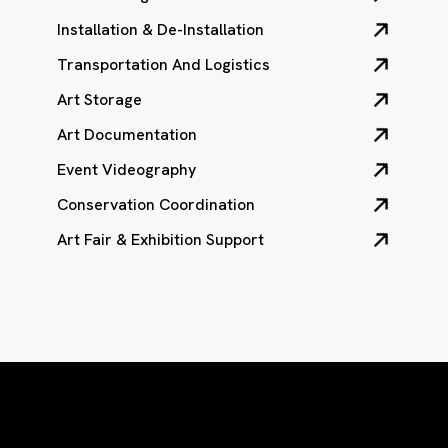
Installation & De-Installation
Transportation And Logistics
Art Storage
Art Documentation
Event Videography
Conservation Coordination
Art Fair & Exhibition Support