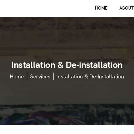
HOME
ABOUT
I
n
s
t
a
l
l
a
t
i
o
n
&
D
e
-
i
n
s
t
a
l
l
a
t
i
o
n
Home
Services
Installation & De-Installation