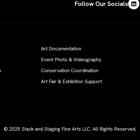
Follow Our Socials
Art Documentation
Event Photo & Videography
s
Conservation Coordination
Art Fair & Exhibition Support
© 2025 Stack and Staging Fine Arts LLC. All Rights Reserved.