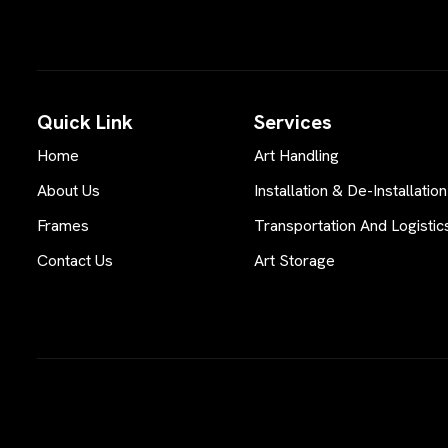
Quick Link
Services
Home
Art Handling
About Us
Installation & De-Installation
Frames
Transportation And Logistic
Contact Us
Art Storage