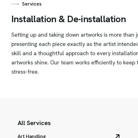
Services
I
n
s
t
a
l
l
a
t
i
o
n
&
D
e
-
i
n
s
t
a
l
l
a
t
i
o
n
Setting up and taking down artworks is more than ju
presenting each piece exactly as the artist intende
skill and a thoughtful approach to every installati
artworks shine. Our team works efficiently to keep
stress-free.
All Services
Art Handling